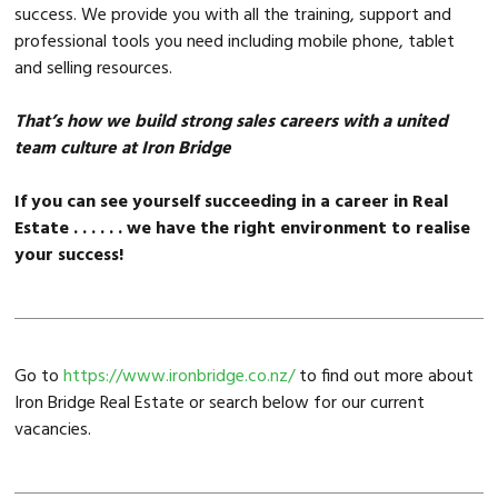
success. We provide you with all the training, support and
professional tools you need including mobile phone, tablet
and selling resources.
That’s how we build strong sales careers with a united
team culture at Iron Bridge
If you can see yourself succeeding in a career in Real
Estate . . . . . . we have the right environment to realise
your success!
Go to
https://www.ironbridge.co.nz/
to find out more about
Iron Bridge Real Estate or search below for our current
vacancies.