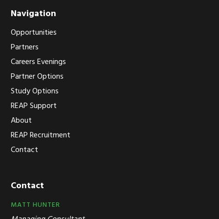
Navigation
Opportunities
Partners
Careers Evenings
Partner Options
Study Options
REAP Support
About
REAP Recruitment
Contact
Contact
MATT HUNTER