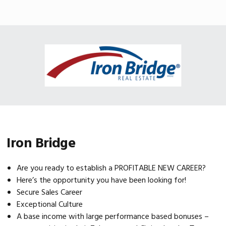
Skip
Skip
Skip
MENU
to
to
to
primary
main
footer
navigation
content
Iron Bridge
Are you ready to establish a PROFITABLE NEW CAREER?
Here’s the opportunity you have been looking for!
Secure Sales Career
Exceptional Culture
A base income with large performance based bonuses –