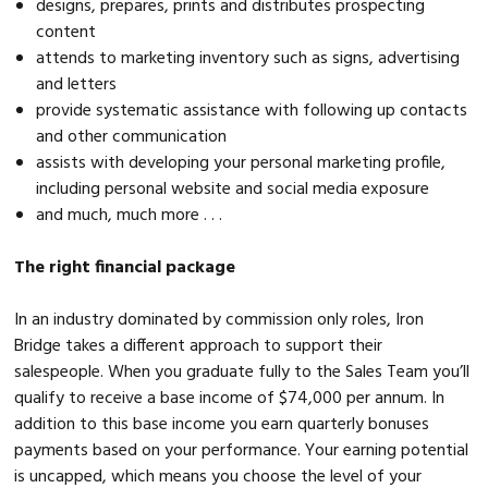
designs, prepares, prints and distributes prospecting
content
attends to marketing inventory such as signs, advertising
and letters
provide systematic assistance with following up contacts
and other communication
assists with developing your personal marketing profile,
including personal website and social media exposure
and much, much more . . .
The right financial package
In an industry dominated by commission only roles, Iron
Bridge takes a different approach to support their
salespeople. When you graduate fully to the Sales Team you’ll
qualify to receive a base income of $74,000 per annum. In
addition to this base income you earn quarterly bonuses
payments based on your performance. Your earning potential
is uncapped, which means you choose the level of your