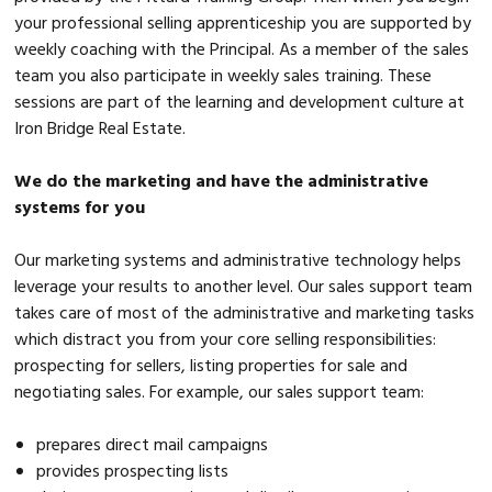
your professional selling apprenticeship you are supported by
weekly coaching with the Principal. As a member of the sales
team you also participate in weekly sales training. These
sessions are part of the learning and development culture at
Iron Bridge Real Estate.
We do the marketing and have the administrative
systems for you
Our marketing systems and administrative technology helps
leverage your results to another level. Our sales support team
takes care of most of the administrative and marketing tasks
which distract you from your core selling responsibilities:
prospecting for sellers, listing properties for sale and
negotiating sales. For example, our sales support team:
prepares direct mail campaigns
provides prospecting lists