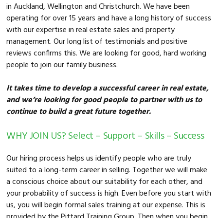
in Auckland, Wellington and Christchurch. We have been
operating for over 15 years and have a long history of success
with our expertise in real estate sales and property
management. Our long list of testimonials and positive
reviews confirms this. We are looking for good, hard working
people to join our family business.
It takes time to develop a successful career in real estate,
and we’re looking for good people to partner with us to
continue to build a great future together.
WHY JOIN US? Select – Support – Skills – Success
Our hiring process helps us identify people who are truly
suited to a long-term career in selling. Together we will make
a conscious choice about our suitability for each other, and
your probability of success is high. Even before you start with
us, you will begin formal sales training at our expense. This is
provided by the Pittard Training Group. Then when you begin