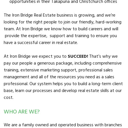
opportunities in their Takapuna and Christchurch offices
The Iron Bridge Real Estate business is growing, and we’re
looking for the right people to join our friendly, hard-working
team. At Iron Bridge we know how to build careers and will
provide the expertise, support and training to ensure you
have a successful career in real estate.
At Iron Bridge we expect you to
SUCCEED!
That’s why we
pay our people a generous package, including comprehensive
training, extensive marketing support, professional sales
management and all of the resources you need as a sales
professional. Our system helps you to build a long-term client
base, learn our processes and develop real estate skills at our
cost.
WHO ARE WE?
We are a family owned and operated business with branches