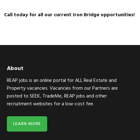
Call today for all our current Iron Bridge opportunities!
Footer
About
REAP jobs is an online portal for ALL Real Estate and
Property vacancies. Vacancies from our Partners are
posted to SEEK, TradeMe, REAP jobs and other
recruitment websites for a low-cost fee.
LEARN MORE