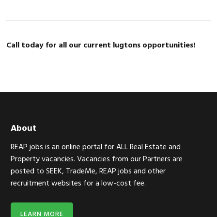
Call today for all our current lugtons opportunities!
Footer
About
REAP jobs is an online portal for ALL Real Estate and
Property vacancies. Vacancies from our Partners are
posted to SEEK, TradeMe, REAP jobs and other
recruitment websites for a low-cost fee.
LEARN MORE