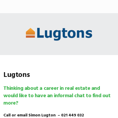
Skip
Skip
Skip
MENU
to
to
to
primary
main
footer
navigation
content
Lugtons
Thinking about a career in real estate and
would like to have an informal chat to find out
more?
Call or email Simon Lugton – 021 449 032