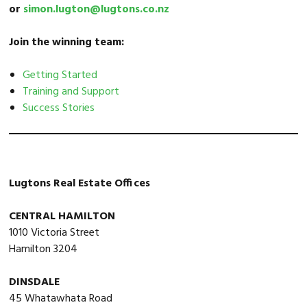
or
simon.lugton@lugtons.co.nz
Join the winning team:
Getting Started
Training and Support
Success Stories
Lugtons Real Estate Offices
CENTRAL HAMILTON
1010 Victoria Street
Hamilton 3204
DINSDALE
45 Whatawhata Road