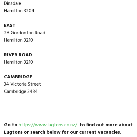
Dinsdale
Hamilton 3204
EAST
2B Gordonton Road
Hamilton 3210
RIVER ROAD
Hamilton 3210
CAMBRIDGE
34 Victoria Street
Cambridge 3434
Go to
https://www.lugtons.co.nz/
to find out more about
Lugtons or search below for our current vacancies.