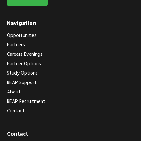
Navigation
Opportunities
Partners
Careers Evenings
Partner Options
Study Options
REAP Support
About
REAP Recruitment
Contact
Contact